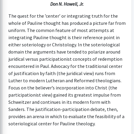
Don N. Howell, Jr.
The quest for the ’center’ or integrating truth for the
whole of Pauline thought has produced a picture far from
uniform. The common feature of most attempts at
integrating Pauline thought is their reference point in
either soteriology or Christology. In the soteriological
domain the arguments have tended to polarize around
juridical versus participationist concepts of redemption
encountered in Paul. Advocacy for the traditional center
of justification by faith (the juridical view) runs from
Luther to modern Lutheran and Reformed theologians.
Focus on the believer’s incorporation into Christ (the
participationist view) gained its greatest impulse from
Schweitzer and continues in its modern form with
Sanders. The justification-participation debate, then,
provides an arena in which to evaluate the feasibility of a
soteriological center for Pauline theology.