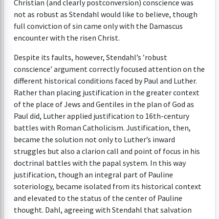
Christian (and clearly postconversion) conscience was
not as robust as Stendahl would like to believe, though
full conviction of sin came only with the Damascus
encounter with the risen Christ.
Despite its faults, however, Stendahl’s ’robust
conscience’ argument correctly focused attention on the
different historical conditions faced by Paul and Luther.
Rather than placing justification in the greater context
of the place of Jews and Gentiles in the plan of God as
Paul did, Luther applied justification to 16th-century
battles with Roman Catholicism. Justification, then,
became the solution not only to Luther’s inward
struggles but also a clarion call and point of focus in his
doctrinal battles with the papal system. In this way
justification, though an integral part of Pauline
soteriology, became isolated from its historical context
and elevated to the status of the center of Pauline
thought. Dahl, agreeing with Stendahl that salvation