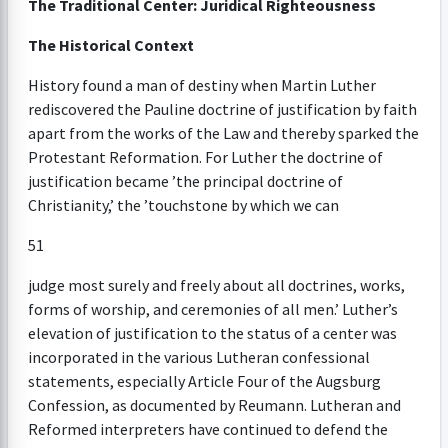
The Traditional Center: Juridical Righteousness
The Historical Context
History found a man of destiny when Martin Luther
rediscovered the Pauline doctrine of justification by faith
apart from the works of the Law and thereby sparked the
Protestant Reformation. For Luther the doctrine of
justification became ’the principal doctrine of
Christianity,’ the ’touchstone by which we can
51
judge most surely and freely about all doctrines, works,
forms of worship, and ceremonies of all men.’ Luther’s
elevation of justification to the status of a center was
incorporated in the various Lutheran confessional
statements, especially Article Four of the Augsburg
Confession, as documented by Reumann. Lutheran and
Reformed interpreters have continued to defend the