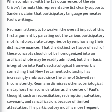
When combined with the 158 occurrences of the ejn
Cristw’/ formula this representative list clearly supports
Sanders’s claim that participatory language permeates
Paul’s writings.
Reumann attempts to weaken the overall impact of this
first argument by parceling out the various participatory
motifs into separate categories or by emphasizing their
distinctive nuances. That the distinctive flavor of each of
these concepts should not be homogenized into an
artificial whole may be readily admitted, but their basic
integration into Paul’s eschatological framework is
something that New Testament scholarship has
increasingly embraced since the time of Schweitzer.
Inconsistently, Reumann dismisses other soteriological
metaphors from consideration as the center of Paul’s
thought, such as reconciliation, redemption, salvation,
covenant, and sanctification, because of limited
attestation. The participatory motif is more frequent