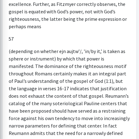
excellence. Further, as Fitzmyer correctly observes, the
gospel is equated with God’s power, not with God’s
righteousness, the latter being the prime expression or
perhaps means
57
(depending on whether ejn aujtw’/, ’in/by it,’ is taken as
sphere or instrument) by which that power is
manifested. The dominance of the righteousness motif
throughout Romans certainly makes it an integral part
of Paul’s understanding of the gospel of God (1:1), but
the language in verses 16-17 indicates that justification
does not exhaust the content of that gospel. Reumann’s
catalog of the many soteriological Pauline centers that
have been proposed should have served as a restraining
force against his own tendency to move into increasingly
narrow parameters for defining that center. In fact
Reumann admits that the need for a narrowly defined