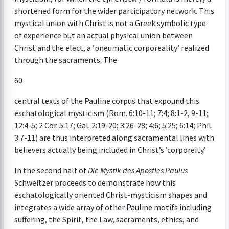
shortened form for the wider participatory network. This
mystical union with Christ is not a Greek symbolic type
of experience but an actual physical union between
Christ and the elect, a ’pneumatic corporeality’ realized
through the sacraments. The
60
central texts of the Pauline corpus that expound this
eschatological mysticism (Rom. 6:10-11; 7:4; 8:1-2, 9-11;
12:4-5; 2 Cor. 5:17; Gal. 2:19-20; 3:26-28; 4:6; 5:25; 6:14; Phil.
3:7-11) are thus interpreted along sacramental lines with
believers actually being included in Christ’s ’corporeity.’
In the second half of
Die Mystik des Apostles Paulus
Schweitzer proceeds to demonstrate how this
eschatologically oriented Christ-mysticism shapes and
integrates a wide array of other Pauline motifs including
suffering, the Spirit, the Law, sacraments, ethics, and