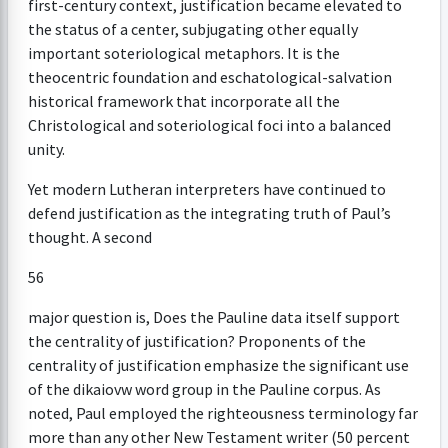
first-century context, justification became elevated to
the status of a center, subjugating other equally
important soteriological metaphors. It is the
theocentric foundation and eschatological-salvation
historical framework that incorporate all the
Christological and soteriological foci into a balanced
unity.
Yet modern Lutheran interpreters have continued to
defend justification as the integrating truth of Paul’s
thought. A second
56
major question is, Does the Pauline data itself support
the centrality of justification? Proponents of the
centrality of justification emphasize the significant use
of the dikaiovw word group in the Pauline corpus. As
noted, Paul employed the righteousness terminology far
more than any other New Testament writer (50 percent