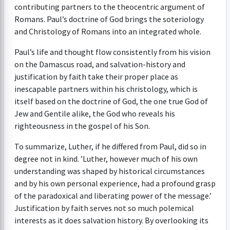
contributing partners to the theocentric argument of
Romans. Paul’s doctrine of God brings the soteriology
and Christology of Romans into an integrated whole.
Paul’s life and thought flow consistently from his vision
on the Damascus road, and salvation-history and
justification by faith take their proper place as
inescapable partners within his christology, which is
itself based on the doctrine of God, the one true God of
Jew and Gentile alike, the God who reveals his
righteousness in the gospel of his Son.
To summarize, Luther, if he differed from Paul, did so in
degree not in kind. ’Luther, however much of his own
understanding was shaped by historical circumstances
and by his own personal experience, had a profound grasp
of the paradoxical and liberating power of the message.’
Justification by faith serves not so much polemical
interests as it does salvation history. By overlooking its