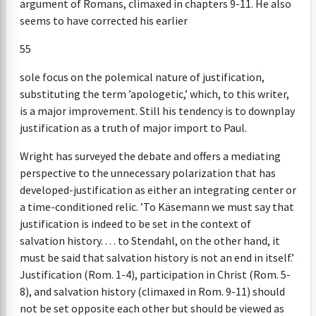
argument of Romans, climaxed in chapters 9-11. He also
seems to have corrected his earlier
55
sole focus on the polemical nature of justification,
substituting the term ’apologetic,’ which, to this writer,
is a major improvement. Still his tendency is to downplay
justification as a truth of major import to Paul.
Wright has surveyed the debate and offers a mediating
perspective to the unnecessary polarization that has
developed-justification as either an integrating center or
a time-conditioned relic. ’To Käsemann we must say that
justification is indeed to be set in the context of
salvation history. . . . to Stendahl, on the other hand, it
must be said that salvation history is not an end in itself.’
Justification (Rom. 1-4), participation in Christ (Rom. 5-
8), and salvation history (climaxed in Rom. 9-11) should
not be set opposite each other but should be viewed as