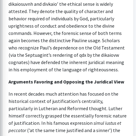
dikaiosuvnh and divkaio’ the ethical sense is widely
attested. They denote the quality of character and
behavior required of individuals by God, particularly
uprightness of conduct and obedience to the divine
commands. However, the forensic sense of both terms
again becomes the distinctive Pauline usage. Scholars
who recognize Paul’s dependence on the Old Testament
(via the Septuagint’s rendering of qdx by the dikaiovw
cognates) have defended the inherent juridical meaning
in his employment of the language of righteousness.
Arguments Favoring and Opposing the Juridical View
In recent decades much attention has focused on the
historical context of justification’s centrality,
particularly in Lutheran and Reformed thought. Luther
himself correctly grasped the essentially forensic nature
of justification. In his famous expression
simul iustus et
peccator
(’at the same time justified and a sinner’) the