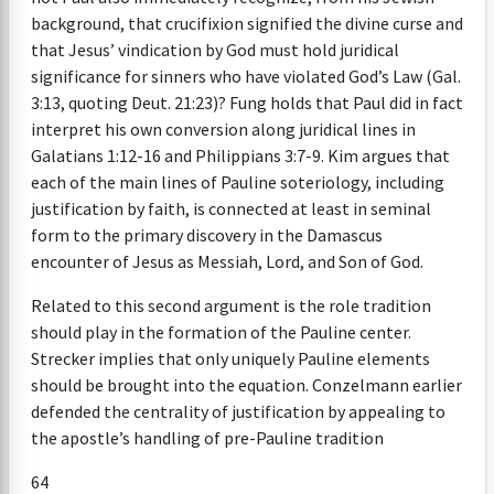
background, that crucifixion signified the divine curse and
that Jesus’ vindication by God must hold juridical
significance for sinners who have violated God’s Law (Gal.
3:13, quoting Deut. 21:23)? Fung holds that Paul did in fact
interpret his own conversion along juridical lines in
Galatians 1:12-16 and Philippians 3:7-9. Kim argues that
each of the main lines of Pauline soteriology, including
justification by faith, is connected at least in seminal
form to the primary discovery in the Damascus
encounter of Jesus as Messiah, Lord, and Son of God.
Related to this second argument is the role tradition
should play in the formation of the Pauline center.
Strecker implies that only uniquely Pauline elements
should be brought into the equation. Conzelmann earlier
defended the centrality of justification by appealing to
the apostle’s handling of pre-Pauline tradition
64