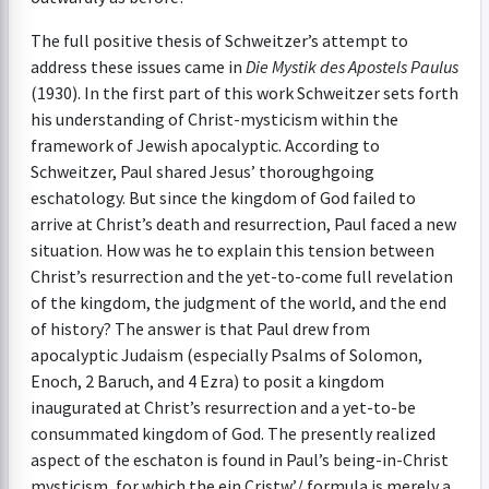
The full positive thesis of Schweitzer’s attempt to
address these issues came in
Die Mystik des Apostels
Paulus
(1930). In the first part of this work Schweitzer sets forth
his understanding of Christ-mysticism within the
framework of Jewish apocalyptic. According to
Schweitzer, Paul shared Jesus’ thoroughgoing
eschatology. But since the kingdom of God failed to
arrive at Christ’s death and resurrection, Paul faced a new
situation. How was he to explain this tension between
Christ’s resurrection and the yet-to-come full revelation
of the kingdom, the judgment of the world, and the end
of history? The answer is that Paul drew from
apocalyptic Judaism (especially Psalms of Solomon,
Enoch, 2 Baruch, and 4 Ezra) to posit a kingdom
inaugurated at Christ’s resurrection and a yet-to-be
consummated kingdom of God. The presently realized
aspect of the eschaton is found in Paul’s being-in-Christ
mysticism, for which the ejn Cristw’/ formula is merely a