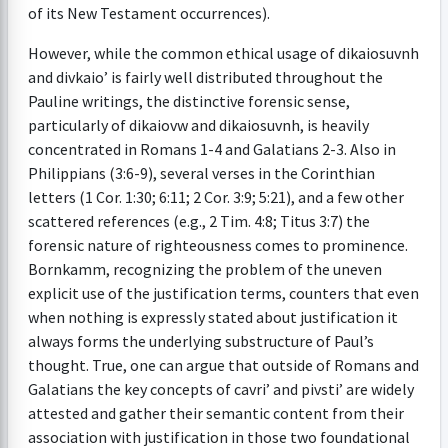
of its New Testament occurrences).
However, while the common ethical usage of dikaiosuvnh
and divkaio’ is fairly well distributed throughout the
Pauline writings, the distinctive forensic sense,
particularly of dikaiovw and dikaiosuvnh, is heavily
concentrated in Romans 1-4 and Galatians 2-3. Also in
Philippians (3:6-9), several verses in the Corinthian
letters (1 Cor. 1:30; 6:11; 2 Cor. 3:9; 5:21), and a few other
scattered references (e.g., 2 Tim. 4:8; Titus 3:7) the
forensic nature of righteousness comes to prominence.
Bornkamm, recognizing the problem of the uneven
explicit use of the justification terms, counters that even
when nothing is expressly stated about justification it
always forms the underlying substructure of Paul’s
thought. True, one can argue that outside of Romans and
Galatians the key concepts of cavri’ and pivsti’ are widely
attested and gather their semantic content from their
association with justification in those two foundational