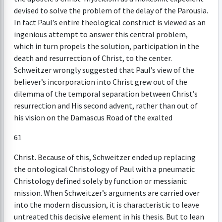
devised to solve the problem of the delay of the Parousia.
In fact Paul’s entire theological construct is viewed as an
ingenious attempt to answer this central problem,
which in turn propels the solution, participation in the
death and resurrection of Christ, to the center.
Schweitzer wrongly suggested that Paul’s view of the
believer’s incorporation into Christ grew out of the
dilemma of the temporal separation between Christ’s
resurrection and His second advent, rather than out of
his vision on the Damascus Road of the exalted
61
Christ. Because of this, Schweitzer ended up replacing
the ontological Christology of Paul with a pneumatic
Christology defined solely by function or messianic
mission. When Schweitzer’s arguments are carried over
into the modern discussion, it is characteristic to leave
untreated this decisive element in his thesis. But to lean