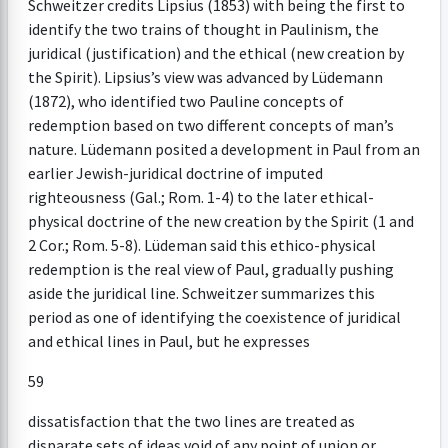
Schweitzer credits Lipsius (1853) with being the first to
identify the two trains of thought in Paulinism, the
juridical (justification) and the ethical (new creation by
the Spirit). Lipsius’s view was advanced by Lüdemann
(1872), who identified two Pauline concepts of
redemption based on two different concepts of man’s
nature. Lüdemann posited a development in Paul from an
earlier Jewish-juridical doctrine of imputed
righteousness (Gal.; Rom. 1-4) to the later ethical-
physical doctrine of the new creation by the Spirit (1 and
2 Cor.; Rom. 5-8). Lüdeman said this ethico-physical
redemption is the real view of Paul, gradually pushing
aside the juridical line. Schweitzer summarizes this
period as one of identifying the coexistence of juridical
and ethical lines in Paul, but he expresses
59
dissatisfaction that the two lines are treated as
disparate sets of ideas void of any point of union or