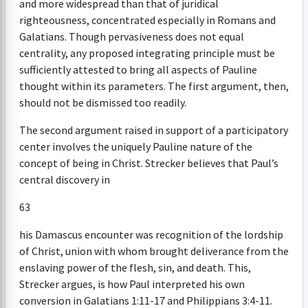
and more widespread than that of juridical
righteousness, concentrated especially in Romans and
Galatians. Though pervasiveness does not equal
centrality, any proposed integrating principle must be
sufficiently attested to bring all aspects of Pauline
thought within its parameters. The first argument, then,
should not be dismissed too readily.
The second argument raised in support of a participatory
center involves the uniquely Pauline nature of the
concept of being in Christ. Strecker believes that Paul’s
central discovery in
63
his Damascus encounter was recognition of the lordship
of Christ, union with whom brought deliverance from the
enslaving power of the flesh, sin, and death. This,
Strecker argues, is how Paul interpreted his own
conversion in Galatians 1:11-17 and Philippians 3:4-11.