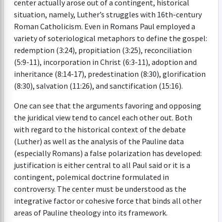
center actually arose out of a contingent, historical
situation, namely, Luther’s struggles with 16th-century
Roman Catholicism. Even in Romans Paul employed a
variety of soteriological metaphors to define the gospel:
redemption (3:24), propitiation (3:25), reconciliation
(5:9-11), incorporation in Christ (6:3-11), adoption and
inheritance (8:14-17), predestination (8:30), glorification
(8:30), salvation (11:26), and sanctification (15:16).
One can see that the arguments favoring and opposing
the juridical view tend to cancel each other out. Both
with regard to the historical context of the debate
(Luther) as well as the analysis of the Pauline data
(especially Romans) a false polarization has developed:
justification is either central to all Paul said or it is a
contingent, polemical doctrine formulated in
controversy. The center must be understood as the
integrative factor or cohesive force that binds all other
areas of Pauline theology into its framework.