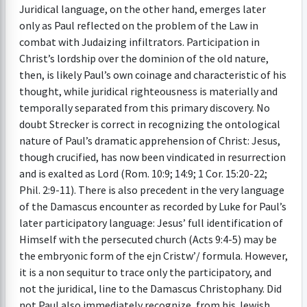
Juridical language, on the other hand, emerges later
only as Paul reflected on the problem of the Law in
combat with Judaizing infiltrators. Participation in
Christ’s lordship over the dominion of the old nature,
then, is likely Paul’s own coinage and characteristic of his
thought, while juridical righteousness is materially and
temporally separated from this primary discovery. No
doubt Strecker is correct in recognizing the ontological
nature of Paul’s dramatic apprehension of Christ: Jesus,
though crucified, has now been vindicated in resurrection
and is exalted as Lord (Rom. 10:9; 14:9; 1 Cor. 15:20-22;
Phil. 2:9-11). There is also precedent in the very language
of the Damascus encounter as recorded by Luke for Paul’s
later participatory language: Jesus’ full identification of
Himself with the persecuted church (Acts 9:4-5) may be
the embryonic form of the ejn Cristw’/ formula. However,
it is a non sequitur to trace only the participatory, and
not the juridical, line to the Damascus Christophany. Did
not Paul also immediately recognize, from his Jewish