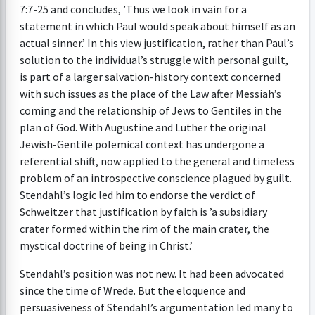
7:7-25 and concludes, ’Thus we look in vain for a
statement in which Paul would speak about himself as an
actual sinner.’ In this view justification, rather than Paul’s
solution to the individual’s struggle with personal guilt,
is part of a larger salvation-history context concerned
with such issues as the place of the Law after Messiah’s
coming and the relationship of Jews to Gentiles in the
plan of God. With Augustine and Luther the original
Jewish-Gentile polemical context has undergone a
referential shift, now applied to the general and timeless
problem of an introspective conscience plagued by guilt.
Stendahl’s logic led him to endorse the verdict of
Schweitzer that justification by faith is ’a subsidiary
crater formed within the rim of the main crater, the
mystical doctrine of being in Christ.’
Stendahl’s position was not new. It had been advocated
since the time of Wrede. But the eloquence and
persuasiveness of Stendahl’s argumentation led many to