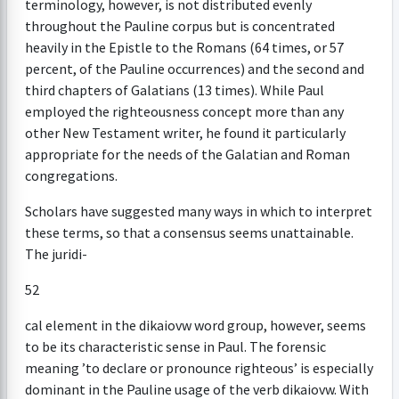
terminology, however, is not distributed evenly
throughout the Pauline corpus but is concentrated
heavily in the Epistle to the Romans (64 times, or 57
percent, of the Pauline occurrences) and the second and
third chapters of Galatians (13 times). While Paul
employed the righteousness concept more than any
other New Testament writer, he found it particularly
appropriate for the needs of the Galatian and Roman
congregations.
Scholars have suggested many ways in which to interpret
these terms, so that a consensus seems unattainable.
The juridi-
52
cal element in the dikaiovw word group, however, seems
to be its characteristic sense in Paul. The forensic
meaning ’to declare or pronounce righteous’ is especially
dominant in the Pauline usage of the verb dikaiovw. With