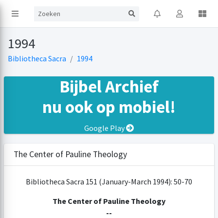
1994
Bibliotheca Sacra
1994
Bijbel Archief
nu ook op mobiel!
Google Play
The Center of Pauline Theology
Bibliotheca Sacra 151 (January-March 1994): 50-70
The Center of Pauline Theology
--