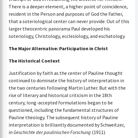
There is a deeper element, a higher point of coincidence,
resident in the Person and purposes of God the Father,
that a soteriological center can never provide. Out of this
larger theocentric panorama Paul developed his
soteriology, Christology, ecclesiology, and eschatology.
The Major Alternative: Participation in Christ
The Historical Context
Justification by faith as the center of Pauline thought
continued to dominate the history of interpretation in
the two centuries following Martin Luther. But with the
rise of literary and historical criticism in the 18th
century, long-accepted formulations began to be
questioned, including the fundamental structures of
Pauline theology. The subsequent history of Pauline
interpretation is brilliantly documented by Schweitzer,
in
Geschichte der paulinischen Forschung
(1911).