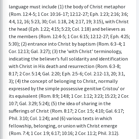
language must include (1) the body of Christ metaphor
(Rom. 12:4-5; 1 Cor. 10:16-17; 12:12-27; Eph. 1:23; 2:16; 3:6;
4:4, 12, 16; 5:23, 30; Col. 1:18, 24; 2:17, 19; 3:15), with Christ
the head (Eph. 1:22; 4:15; 5:23; Col. 1:18) and believers as
the members (Rom. 12:4-5; 1 Cor. 6:15; 12:12-27; Eph. 4:25;
5:30); (2) entrance into Christ by baptism (Rom. 6:3-4; 1
Cor. 12:13; Gal. 3:27); (3) the ’with Christ’ terminology,
indicating the believer’s full solidarity and identification
with Christ in His death and resurrection (Rom. 6:3-8;
8:17; 2 Cor. 5:14; Gal. 2:20; Eph. 2:5-6; Col. 2:12-13, 20; 3:1,
3); (4) the concept of belonging to Christ, normally
expressed by the simple possessive genitive Cristou’ or
its equivalent (Rom. 8:9; 14:8; 1 Cor. 1:12; 3:23; 15:23; 2 Cor.
10:7; Gal. 3:29; 5:24); (5) the idea of sharing in the
sufferings of Christ (Rom. 8:17; 2 Cor. 1:5; 4:10; Gal. 6:17;
Phil. 3:10; Col. 1:24); and (6) various texts in which
fellowship, belonging, or union with Christ emerge
(Rom. 7:4; 1 Cor. 1:9; 6:17; 10:16; 2 Cor. 11:2; Phil. 3:12).