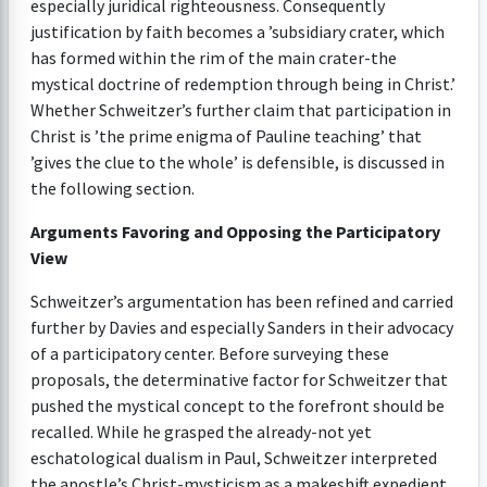
especially juridical righteousness. Consequently
justification by faith becomes a ’subsidiary crater, which
has formed within the rim of the main crater-the
mystical doctrine of redemption through being in Christ.’
Whether Schweitzer’s further claim that participation in
Christ is ’the prime enigma of Pauline teaching’ that
’gives the clue to the whole’ is defensible, is discussed in
the following section.
Arguments Favoring and Opposing the Participatory
View
Schweitzer’s argumentation has been refined and carried
further by Davies and especially Sanders in their advocacy
of a participatory center. Before surveying these
proposals, the determinative factor for Schweitzer that
pushed the mystical concept to the forefront should be
recalled. While he grasped the already-not yet
eschatological dualism in Paul, Schweitzer interpreted
the apostle’s Christ-mysticism as a makeshift expedient