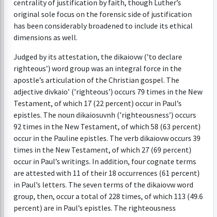
centrality of justification by faith, though Luther’s
original sole focus on the forensic side of justification
has been considerably broadened to include its ethical
dimensions as well.
Judged by its attestation, the dikaiovw (’to declare
righteous’) word group was an integral force in the
apostle’s articulation of the Christian gospel. The
adjective divkaio’ (’righteous’) occurs 79 times in the New
Testament, of which 17 (22 percent) occur in Paul’s
epistles. The noun dikaiosuvnh (’righteousness’) occurs
92 times in the New Testament, of which 58 (63 percent)
occur in the Pauline epistles. The verb dikaiovw occurs 39
times in the New Testament, of which 27 (69 percent)
occur in Paul’s writings. In addition, four cognate terms
are attested with 11 of their 18 occurrences (61 percent)
in Paul’s letters. The seven terms of the dikaiovw word
group, then, occur a total of 228 times, of which 113 (49.6
percent) are in Paul’s epistles. The righteousness