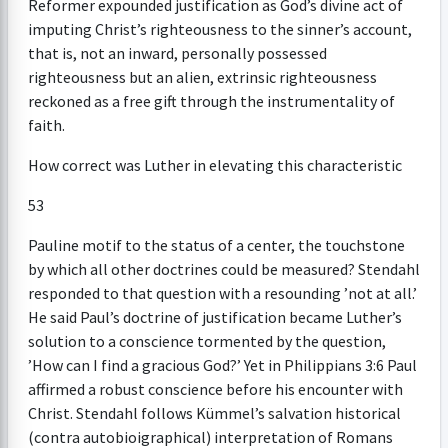
Reformer expounded justification as God’s divine act of
imputing Christ’s righteousness to the sinner’s account,
that is, not an inward, personally possessed
righteousness but an alien, extrinsic righteousness
reckoned as a free gift through the instrumentality of
faith.
How correct was Luther in elevating this characteristic
53
Pauline motif to the status of a center, the touchstone
by which all other doctrines could be measured? Stendahl
responded to that question with a resounding ’not at all.’
He said Paul’s doctrine of justification became Luther’s
solution to a conscience tormented by the question,
’How can I find a gracious God?’ Yet in Philippians 3:6 Paul
affirmed a robust conscience before his encounter with
Christ. Stendahl follows Kümmel’s salvation historical
(contra autobioigraphical) interpretation of Romans