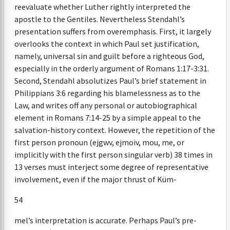
reevaluate whether Luther rightly interpreted the
apostle to the Gentiles. Nevertheless Stendahl’s
presentation suffers from overemphasis. First, it largely
overlooks the context in which Paul set justification,
namely, universal sin and guilt before a righteous God,
especially in the orderly argument of Romans 1:17-3:31.
Second, Stendahl absolutizes Paul’s brief statement in
Philippians 3:6 regarding his blamelessness as to the
Law, and writes off any personal or autobiographical
element in Romans 7:14-25 by a simple appeal to the
salvation-history context. However, the repetition of the
first person pronoun (ejgwv, ejmoiv, mou, me, or
implicitly with the first person singular verb) 38 times in
13 verses must interject some degree of representative
involvement, even if the major thrust of Küm-
54
mel’s interpretation is accurate. Perhaps Paul’s pre-