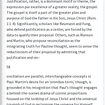
Justification, rather, is a dominant motif or theme, the
expression par excellence of a greater reality, the gospel.
The gospel is itself a part of the greater plan and
purpose of God the Father in His Son, Jesus Christ (Rom.
1:1-4). Significantly, scholars like Reumann and Fung,
who defend justification as a center, are forced by the
data to qualify their proposal. Others, such as Manson
and Martin, who propose reconciliation as the
integrating truth for Pauline thought, seem to sense the
reductionism of their proposal by admitting that
justification and rec-
58
onciliation are parallel, interchangeable concepts in
Paul. Martin’s desire for an ’omnibus term,’ though, is
grounded in his recognition that Paul’s thought engages
a behind-the-scenes drama of cosmic proportions
focused on the lordship of Jesus Christ and the universal
triumph of God in reclaiming the universe for Himself.