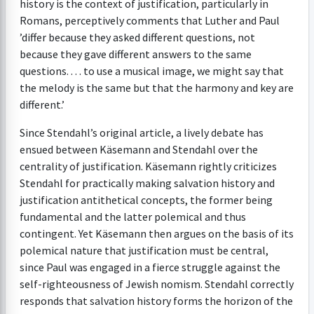
history is the context of justification, particularly in
Romans, perceptively comments that Luther and Paul
’differ because they asked different questions, not
because they gave different answers to the same
questions. . . . to use a musical image, we might say that
the melody is the same but that the harmony and key are
different.’
Since Stendahl’s original article, a lively debate has
ensued between Käsemann and Stendahl over the
centrality of justification. Käsemann rightly criticizes
Stendahl for practically making salvation history and
justification antithetical concepts, the former being
fundamental and the latter polemical and thus
contingent. Yet Käsemann then argues on the basis of its
polemical nature that justification must be central,
since Paul was engaged in a fierce struggle against the
self-righteousness of Jewish nomism. Stendahl correctly
responds that salvation history forms the horizon of the