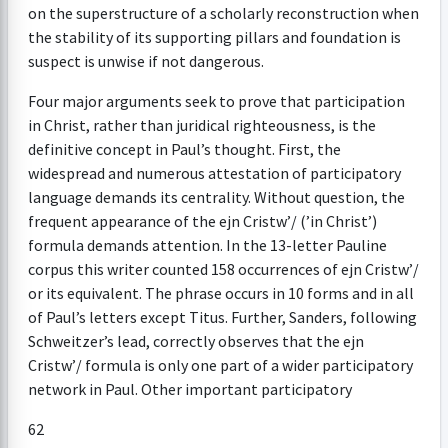
on the superstructure of a scholarly reconstruction when
the stability of its supporting pillars and foundation is
suspect is unwise if not dangerous.
Four major arguments seek to prove that participation
in Christ, rather than juridical righteousness, is the
definitive concept in Paul’s thought. First, the
widespread and numerous attestation of participatory
language demands its centrality. Without question, the
frequent appearance of the ejn Cristw’/ (’in Christ’)
formula demands attention. In the 13-letter Pauline
corpus this writer counted 158 occurrences of ejn Cristw’/
or its equivalent. The phrase occurs in 10 forms and in all
of Paul’s letters except Titus. Further, Sanders, following
Schweitzer’s lead, correctly observes that the ejn
Cristw’/ formula is only one part of a wider participatory
network in Paul. Other important participatory
62