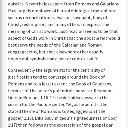
epistles. Nevertheless apart from Romans and Galatians
Paul largely employed other soteriological metaphors
such as reconciliation, salvation, covenant, body of
Christ, redemption, and many others to express the
meaning of Christ’s work. Justification seems to be that
aspect of God’s work in Christ that the apostle felt would
best serve the needs of the Galatian and Roman
congregations, but that elsewhere other equally
important symbols had a better contextual fit.
Consequently the arguments for the centrality of
justification tend to converge around the Book of
Romans and to a lesser extent the Book of Galatians,
because of the latter’s polemical character. Reumann
finds in Romans 1:16-17 the definitive answer in the
search for the Pauline center. Yet, as he admits, the
stated theme of Romans is toV eujaggevlion (’the
gospel,’ 1:16). Dikaiosuvnh qeou’ (’righteousness of God,’
1:17) then follows as the expression of the gospel par