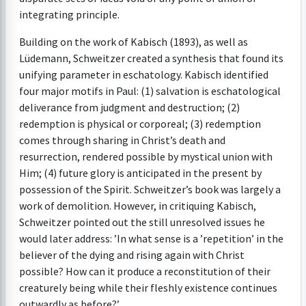
integrating principle.
Building on the work of Kabisch (1893), as well as
Lüdemann, Schweitzer created a synthesis that found its
unifying parameter in eschatology. Kabisch identified
four major motifs in Paul: (1) salvation is eschatological
deliverance from judgment and destruction; (2)
redemption is physical or corporeal; (3) redemption
comes through sharing in Christ’s death and
resurrection, rendered possible by mystical union with
Him; (4) future glory is anticipated in the present by
possession of the Spirit. Schweitzer’s book was largely a
work of demolition. However, in critiquing Kabisch,
Schweitzer pointed out the still unresolved issues he
would later address: ’In what sense is a ’repetition’ in the
believer of the dying and rising again with Christ
possible? How can it produce a reconstitution of their
creaturely being while their fleshly existence continues
outwardly as before?’