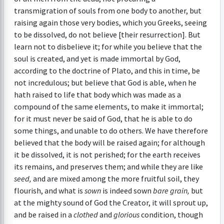
transmigration of souls from one body to another, but
raising again those very bodies, which you Greeks, seeing
to be dissolved, do not believe [their resurrection]. But
learn not to disbelieve it; for while you believe that the
soul is created, and yet is made immortal by God,
according to the doctrine of Plato, and this in time, be
not incredulous; but believe that God is able, when he
hath raised to life that body which was made as a
compound of the same elements, to make it immortal;
for it must never be said of God, that he is able to do
some things, and unable to do others. We have therefore
believed that the body will be raised again; for although
it be dissolved, it is not perished; for the earth receives
its remains, and preserves them; and while they are like
seed,
and are mixed among the more fruitful soil, they
flourish, and what is
sown
is indeed sown
bare grain,
but
at the mighty sound of God the Creator, it will sprout up,
and be raised in a
clothed
and
glorious
condition, though