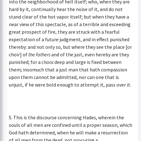
into the neighborhood of hell itself; who, when they are
hard by it, continually hear the noise of it, and do not
stand clear of the hot vapor itself; but when they have a
near view of this spectacle, as of a terrible and exceeding
great prospect of fire, they are struck with a fearful
expectation of a future judgment, and in effect punished
thereby: and not only so, but where they see the place [or
choir] of
the fathers
and of the just, even hereby are they
punished; for a
chaos
deep and large is fixed between
them; insomuch that a just man that hath compassion
upon them cannot be admitted, nor can one that is
unjust, if he were bold enough to attempt it, pass over it.
5. This is the discourse concerning Hades, wherein the
souls of all men are confined until a proper season, which
God hath determined, when he will make a resurrection
of all men from the dead, not procuring a