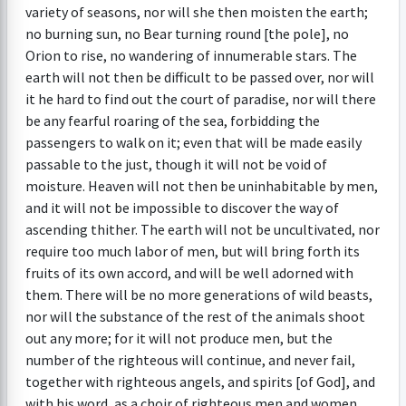
variety of seasons, nor will she then moisten the earth;
no burning sun, no Bear turning round [the pole], no
Orion to rise, no wandering of innumerable stars. The
earth will not then be difficult to be passed over, nor will
it he hard to find out the court of paradise, nor will there
be any fearful roaring of the sea, forbidding the
passengers to walk on it; even that will be made easily
passable to the just, though it will not be void of
moisture. Heaven will not then be uninhabitable by men,
and it will not be impossible to discover the way of
ascending thither. The earth will not be uncultivated, nor
require too much labor of men, but will bring forth its
fruits of its own accord, and will be well adorned with
them. There will be no more generations of wild beasts,
nor will the substance of the rest of the animals shoot
out any more; for it will not produce men, but the
number of the righteous will continue, and never fail,
together with righteous angels, and spirits [of God], and
with his word, as a choir of righteous men and women