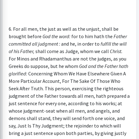
6. For all men, the just as well as the unjust, shall be
brought before
God the word:
for to him hath the
Father
committed all judgment :
and he, in order to
fulfill the will
of his Father,
shall come as Judge, whom we call
Christ.
For Minos and Rhadamanthus are not the judges, as you
Greeks do suppose, but he whom
God and the Father hath
glorified:
Concerning Whom We Have Elsewhere Given A
More Particular Account, For The Sake Of Those Who
Seek After Truth. This person, exercising the righteous
judgment of the Father towards all men, hath prepared a
just sentence for every one, according to his works; at
whose judgment-seat when all men, and angels, and
demons shall stand, they will send forth one voice, and
say, Just Is Thy Judgment; the rejoinder to which will
bring a just sentence upon both parties, by giving justly