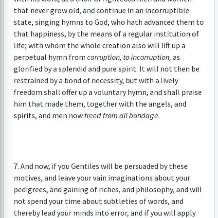
that never grow old, and continue in an incorruptible
state, singing hymns to God, who hath advanced them to
that happiness, by the means of a regular institution of
life; with whom the whole creation also will lift up a
perpetual hymn from
corruption, to incorruption,
as
glorified by a splendid and pure spirit. It will not then be
restrained by a bond of necessity, but with a lively
freedom shall offer up a voluntary hymn, and shall praise
him that made them, together with the angels, and
spirits, and men now
freed from all bondage.
7. And now, if you Gentiles will be persuaded by these
motives, and leave your vain imaginations about your
pedigrees, and gaining of riches, and philosophy, and will
not spend your time about subtleties of words, and
thereby lead your minds into error, and if you will apply