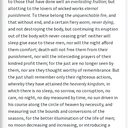
to those that have done well an
everlasting fruition;
but
allotting to the lovers of wicked works
eternal
punishment.
To these belong the
unquenchable fire,
and
that without end, and a certain fiery
worm, never dying,
and not destroying the body, but continuing its eruption
out of the body with never-ceasing grief: neither will
sleep give ease to these men, nor will the night afford
them comfort; death will not free them from their
punishment, nor will the interceding prayers of their
kindred profit them; for the just are no longer seen by
them, nor are they thought worthy of remembrance. But
the just shall remember only their righteous actions,
whereby they have attained
the heavenly kingdom,
in
which there is no sleep, no sorrow, no corruption, no
care, no night, no day measured by time, no sun driven in
his course along the circle of heaven by necessity, and
measuring out the bounds and conversions of the
seasons, for the better illumination of the life of men;
no moon decreasing and increasing, or introducing a