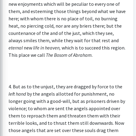
new enjoyments which will be peculiar to every one of
them, and esteeming those things beyond what we have
here; with whom there is no place of toil, no burning
heat, no piercing cold, nor are any briers there; but the
countenance of the and of the just, which they see,
always smiles them, while they wait for that rest and
eternal
new
life in heaven,
which is to succeed this region.
This place we call
The Bosom of Abraham.
4. But as to the unjust, they are dragged by force to the
left hand
by the angels allotted for punishment, no
longer going with a good-will, but as prisoners driven by
violence; to whom are sent the angels appointed over
them to reproach them and threaten them with their
terrible looks, and to thrust them still downwards. Now
those angels that are set over these souls drag them