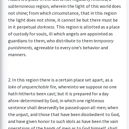
subterraneous
region, wherein the light of this world does
not shine; from which circumstance, that in this region
the light does not shine, it cannot be but there must be
in it perpetual
darkness.
This region is allotted as a place
of custody for souls, ill which angels are appointed as
guardians to them, who distribute to them
temporary
punishments,
agreeable to every one’s behavior and
manners.
2. In this region there is a certain place set apart, as a
lake of unquenchable fire,
whereinto we suppose no one
hath hitherto been cast; but it is prepared for a day
afore-determined by God, in which one righteous
sentence shall deservedly be passed upon all men; when
the unjust, and those that have been disobedient to God,
and have given honor to such idols as have been the vain
operations of the hands of men as to God himself, shall