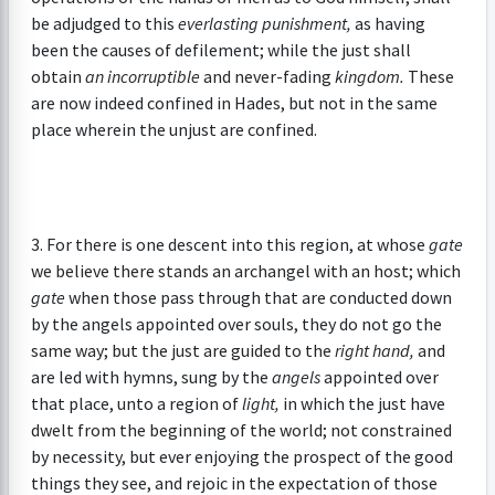
be adjudged to this
everlasting punishment,
as having
been the causes of defilement; while the just shall
obtain
an incorruptible
and never-fading
kingdom.
These
are now indeed confined in Hades, but not in the same
place wherein the unjust are confined.
3. For there is one descent into this region, at whose
gate
we believe there stands an archangel with an host; which
gate
when those pass through that are conducted down
by the angels appointed over souls, they do not go the
same way; but the just are guided to the
right hand,
and
are led with hymns, sung by the
angels
appointed over
that place, unto a region of
light,
in which the just have
dwelt from the beginning of the world; not constrained
by necessity, but ever enjoying the prospect of the good
things they see, and rejoic in the expectation of those