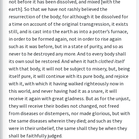
not before it has been dissolved, and mixed [with the
earth]. So that we have not rashly believed the
resurrection of the body; for although it be dissolved for
a time on account of the original transgression, it exists
still, and is cast into the earth as into a potter’s furnace,
in order to be formed again, not in order to rise again
such as it was before, but in a state of purity, and so as
never to he destroyed any more. And to every body shall
its own soul be restored. And when it hath
clothed itself
with that body, it will not be subject to misery, but, being
itself pure, it will continue with its pure body, and rejoice
with it, with which it having walked righteously now in
this world, and never having had it as a snare, it will
receive it again with great gladness. But as for the unjust,
they will receive their bodies not changed, not freed
from diseases or distempers, nor made glorious, but with
the same diseases wherein they died; and such as they
were in their unbelief, the same shall they be when they
shall be faithfully judged.