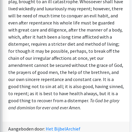
play, brought to an ill catastrophe. Whosoever shall have
lived wickedly and luxuriously may repent; however, there
will be need of much time to conquer an evil habit, and
even after repentance his whole life must be guarded
with great care and diligence, after the manner of a body,
which, after it hath been a long time afflicted with a
distemper, requires a stricter diet and method of living;
for though it may be possible, perhaps, to break off the
chain of our irregular affections at once, yet our
amendment cannot be secured without the grace of God,
the prayers of good men, the help of the brethren, and
our own sincere repentance and constant care. It is a
good thing not to sin at all; it is also good, having sinned,
to repent; as it is best to have health always, but it is a
good thing to recover from a distemper.
To God be glory
and dominion for ever and ever Amen.
Aangeboden door:
Het BijbelArchief