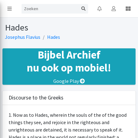
Hades
Josephus Flavius
Hades
Bijbel Archief
nu ook op mobiel!
Google Play
Discourse to the Greeks
1. Now as to Hades, wherein the souls of the of the good
things they see, and rejoice in the righteous and
unrighteous are detained, it is necessary to speak of it.
Hades is a place in the world not regularly finished; a