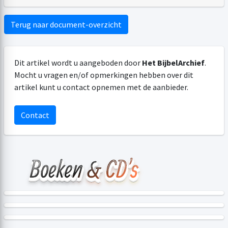
Terug naar document-overzicht
Dit artikel wordt u aangeboden door
Het BijbelArchief
.
Mocht u vragen en/of opmerkingen hebben over dit
artikel kunt u contact opnemen met de aanbieder.
Contact