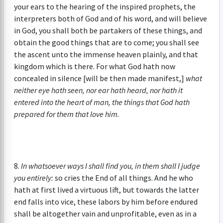
your ears to the hearing of the inspired prophets, the
interpreters both of God and of his word, and will believe
in God, you shall both be partakers of these things, and
obtain the good things that are to come; you shall see
the ascent unto the immense heaven plainly, and that
kingdom which is there. For what God hath now
concealed in silence [will be then made manifest,]
what
neither eye hath seen, nor ear hath heard, nor hath it
entered into the heart of man, the things that God hath
prepared for them that love him.
8.
In whatsoever ways I shall find you, in them shall I judge
you entirely:
so cries the End of all things. And he who
hath at first lived a virtuous lift, but towards the latter
end falls into vice, these labors by him before endured
shall be altogether vain and unprofitable, even as in a