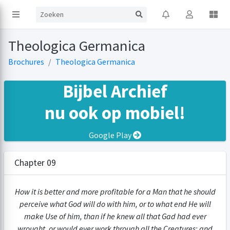
Theologica Germanica
Brochures
Theologica Germanica
Bijbel Archief
nu ook op mobiel!
Google Play
Chapter 09
How it is better and more profitable for a Man that he should
perceive what God will do with him, or to what end He will
make Use of him, than if he knew all that Gad had ever
wrought, or would ever work through all the Creatures; and