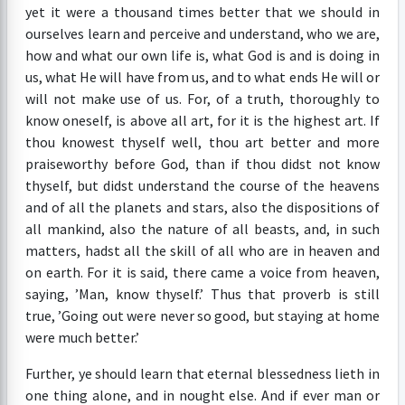
yet it were a thousand times better that we should in
ourselves learn and perceive and understand, who we are,
how and what our own life is, what God is and is doing in
us, what He will have from us, and to what ends He will or
will not make use of us. For, of a truth, thoroughly to
know oneself, is above all art, for it is the highest art. If
thou knowest thyself well, thou art better and more
praiseworthy before God, than if thou didst not know
thyself, but didst understand the course of the heavens
and of all the planets and stars, also the dispositions of
all mankind, also the nature of all beasts, and, in such
matters, hadst all the skill of all who are in heaven and
on earth. For it is said, there came a voice from heaven,
saying, ’Man, know thyself.’ Thus that proverb is still
true, ’Going out were never so good, but staying at home
were much better.’
Further, ye should learn that eternal blessedness lieth in
one thing alone, and in nought else. And if ever man or