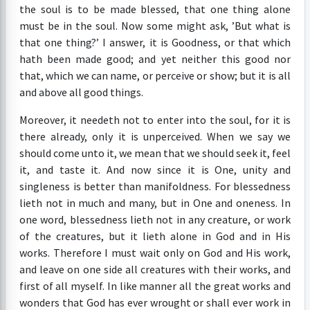
the soul is to be made blessed, that one thing alone
must be in the soul. Now some might ask, ’But what is
that one thing?’ I answer, it is Goodness, or that which
hath been made good; and yet neither this good nor
that, which we can name, or perceive or show; but it is all
and above all good things.
Moreover, it needeth not to enter into the soul, for it is
there already, only it is unperceived. When we say we
should come unto it, we mean that we should seek it, feel
it, and taste it. And now since it is One, unity and
singleness is better than manifoldness. For blessedness
lieth not in much and many, but in One and oneness. In
one word, blessedness lieth not in any creature, or work
of the creatures, but it lieth alone in God and in His
works. Therefore I must wait only on God and His work,
and leave on one side all creatures with their works, and
first of all myself. In like manner all the great works and
wonders that God has ever wrought or shall ever work in