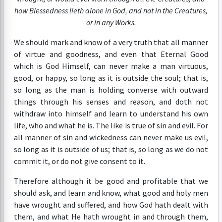
how Blessedness lieth alone in God, and not in the Creatures,
or in any Works.
We should mark and know of a very truth that all manner
of virtue and goodness, and even that Eternal Good
which is God Himself, can never make a man virtuous,
good, or happy, so long as it is outside the soul; that is,
so long as the man is holding converse with outward
things through his senses and reason, and doth not
withdraw into himself and learn to understand his own
life, who and what he is. The like is true of sin and evil. For
all manner of sin and wickedness can never make us evil,
so long as it is outside of us; that is, so long as we do not
commit it, or do not give consent to it.
Therefore although it be good and profitable that we
should ask, and learn and know, what good and holy men
have wrought and suffered, and how God hath dealt with
them, and what He hath wrought in and through them,