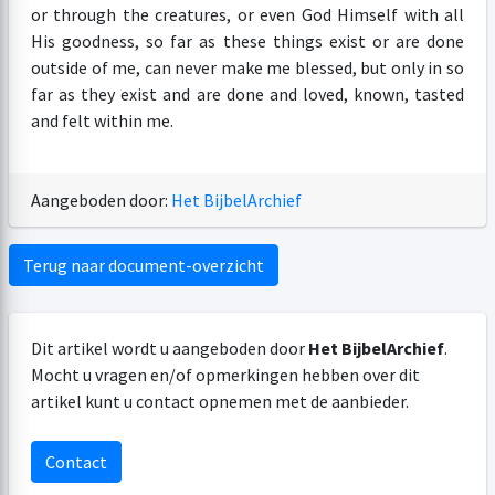
or through the creatures, or even God Himself with all
His goodness, so far as these things exist or are done
outside of me, can never make me blessed, but only in so
far as they exist and are done and loved, known, tasted
and felt within me.
Aangeboden door:
Het BijbelArchief
Terug naar document-overzicht
Dit artikel wordt u aangeboden door
Het BijbelArchief
.
Mocht u vragen en/of opmerkingen hebben over dit
artikel kunt u contact opnemen met de aanbieder.
Contact