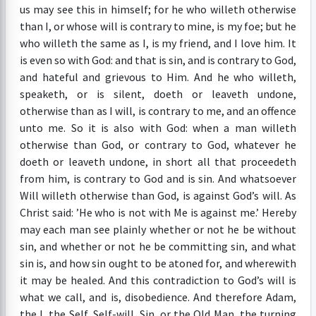
us may see this in himself; for he who willeth otherwise
than I, or whose will is contrary to mine, is my foe; but he
who willeth the same as I, is my friend, and I love him. It
is even so with God: and that is sin, and is contrary to God,
and hateful and grievous to Him. And he who willeth,
speaketh, or is silent, doeth or leaveth undone,
otherwise than as I will, is contrary to me, and an offence
unto me. So it is also with God: when a man willeth
otherwise than God, or contrary to God, whatever he
doeth or leaveth undone, in short all that proceedeth
from him, is contrary to God and is sin. And whatsoever
Will willeth otherwise than God, is against God’s will. As
Christ said: ’He who is not with Me is against me.’ Hereby
may each man see plainly whether or not he be without
sin, and whether or not he be committing sin, and what
sin is, and how sin ought to be atoned for, and wherewith
it may be healed. And this contradiction to God’s will is
what we call, and is, disobedience. And therefore Adam,
the I, the Self, Self-will, Sin, or the Old Man, the turning