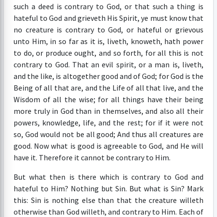
such a deed is contrary to God, or that such a thing is
hateful to God and grieveth His Spirit, ye must know that
no creature is contrary to God, or hateful or grievous
unto Him, in so far as it is, liveth, knoweth, hath power
to do, or produce ought, and so forth, for all this is not
contrary to God. That an evil spirit, or a man is, liveth,
and the like, is altogether good and of God; for God is the
Being of all that are, and the Life of all that live, and the
Wisdom of all the wise; for all things have their being
more truly in God than in themselves, and also all their
powers, knowledge, life, and the rest; for if it were not
so, God would not be all good; And thus all creatures are
good. Now what is good is agreeable to God, and He will
have it. Therefore it cannot be contrary to Him.
But what then is there which is contrary to God and
hateful to Him? Nothing but Sin. But what is Sin? Mark
this: Sin is nothing else than that the creature willeth
otherwise than God willeth, and contrary to Him. Each of