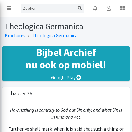
Theologica Germanica
Brochures
Theologica Germanica
Bijbel Archief
nu ook op mobiel!
Google Play
Chapter 36
How nothing is contrary to God but Sin only; and what Sin is
in Kind and Act.
Further ye shall mark: when it is said that such a thing or