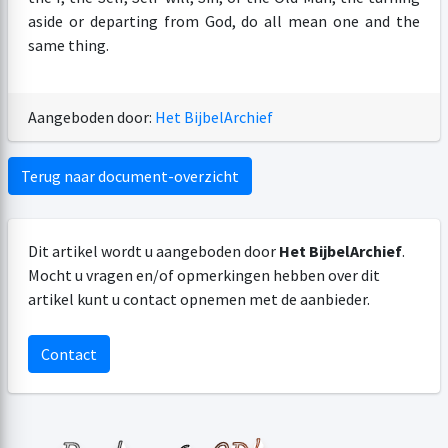
aside or departing from God, do all mean one and the
same thing.
Aangeboden door:
Het BijbelArchief
Terug naar document-overzicht
Dit artikel wordt u aangeboden door
Het BijbelArchief
.
Mocht u vragen en/of opmerkingen hebben over dit
artikel kunt u contact opnemen met de aanbieder.
Contact