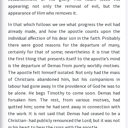
appearing; not only the removal of evil, but the
appearance of Him who removes it.
In that which follows we see what progress the evil had
already made, and how the apostle counts upon the
individual affection of his dear son in the faith. Probably
there were good reasons for the departure of many,
certainly for that of some; nevertheless it is true that
the first thing that presents itself to the apostle’s mind
is the departure of Demas from purely worldly motives.
The apostle felt himself isolated. Not only had the mass
of Christians abandoned him, but his companions in
labour had gone away. In the providence of God he was to
be alone. He begs Timothy to come soon. Demas had
forsaken him. The rest, from various motives, had
quitted him; some he had sent away in connection with
the work. It is not said that Demas had ceased to be a
Christian- had publicly renounced the Lord; but it was not
in his heart to bear the cross with the apostle.