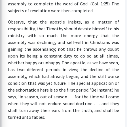
assembly to complete the word of God. (Col. 1:25) The
subjects of revelation were then completed.
Observe, that the apostle insists, as a matter of
responsibility, that Timothy should devote himself to his
ministry with so much the more energy that the
assembly was declining, and self-will in Christians was
gaining the ascendancy; not that he throws any doubt
upon its being a constant duty to do so at all times,
whether happy or unhappy. The apostle, as we have seen,
has two different periods in view; the decline of the
assembly, which had already begun, and the still worse
condition that was yet future. The special application of
the exhortation here is to the first period. ’Be instant,’ he
says, ’in season, out of season . . . for the time will come
when they will not endure sound doctrine . . . and they
shall turn away their ears from the truth, and shall be
turned unto fables.’