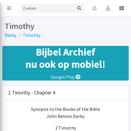
Timothy
Darby
Timothy
Bijbel Archief
nu ook op mobiel!
Google Play
2 Timothy - Chapter 4
Synopsis to the Books of the Bible
John Nelson Darby
2 Timothy