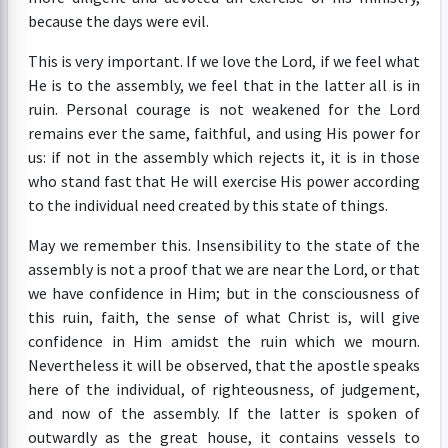
because the days were evil.
This is very important. If we love the Lord, if we feel what
He is to the assembly, we feel that in the latter all is in
ruin. Personal courage is not weakened for the Lord
remains ever the same, faithful, and using His power for
us: if not in the assembly which rejects it, it is in those
who stand fast that He will exercise His power according
to the individual need created by this state of things.
May we remember this. Insensibility to the state of the
assembly is not a proof that we are near the Lord, or that
we have confidence in Him; but in the consciousness of
this ruin, faith, the sense of what Christ is, will give
confidence in Him amidst the ruin which we mourn.
Nevertheless it will be observed, that the apostle speaks
here of the individual, of righteousness, of judgement,
and now of the assembly. If the latter is spoken of
outwardly as the great house, it contains vessels to