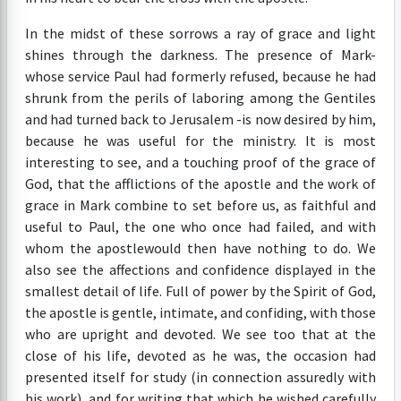
In the midst of these sorrows a ray of grace and light
shines through the darkness. The presence of Mark-
whose service Paul had formerly refused, because he had
shrunk from the perils of laboring among the Gentiles
and had turned back to Jerusalem -is now desired by him,
because he was useful for the ministry. It is most
interesting to see, and a touching proof of the grace of
God, that the afflictions of the apostle and the work of
grace in Mark combine to set before us, as faithful and
useful to Paul, the one who once had failed, and with
whom the apostlewould then have nothing to do. We
also see the affections and confidence displayed in the
smallest detail of life. Full of power by the Spirit of God,
the apostle is gentle, intimate, and confiding, with those
who are upright and devoted. We see too that at the
close of his life, devoted as he was, the occasion had
presented itself for study (in connection assuredly with
his work), and for writing that which he wished carefully