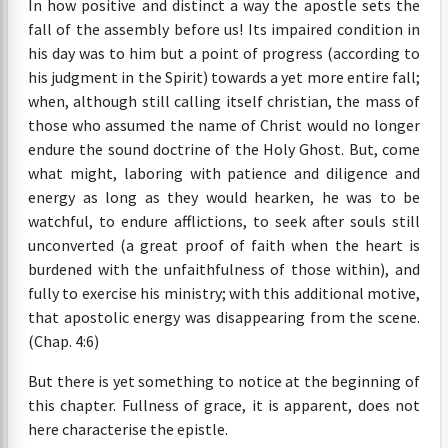
In how positive and distinct a way the apostle sets the
fall of the assembly before us! Its impaired condition in
his day was to him but a point of progress (according to
his judgment in the Spirit) towards a yet more entire fall;
when, although still calling itself christian, the mass of
those who assumed the name of Christ would no longer
endure the sound doctrine of the Holy Ghost. But, come
what might, laboring with patience and diligence and
energy as long as they would hearken, he was to be
watchful, to endure afflictions, to seek after souls still
unconverted (a great proof of faith when the heart is
burdened with the unfaithfulness of those within), and
fully to exercise his ministry; with this additional motive,
that apostolic energy was disappearing from the scene.
(Chap. 4:6)
But there is yet something to notice at the beginning of
this chapter. Fullness of grace, it is apparent, does not
here characterise the epistle.