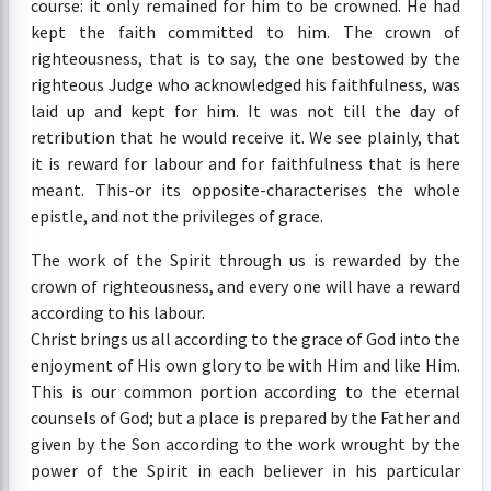
course: it only remained for him to be crowned. He had
kept the faith committed to him. The crown of
righteousness, that is to say, the one bestowed by the
righteous Judge who acknowledged his faithfulness, was
laid up and kept for him. It was not till the day of
retribution that he would receive it. We see plainly, that
it is reward for labour and for faithfulness that is here
meant. This-or its opposite-characterises the whole
epistle, and not the privileges of grace.
The work of the Spirit through us is rewarded by the
crown of righteousness, and every one will have a reward
according to his labour.
Christ brings us all according to the grace of God into the
enjoyment of His own glory to be with Him and like Him.
This is our common portion according to the eternal
counsels of God; but a place is prepared by the Father and
given by the Son according to the work wrought by the
power of the Spirit in each believer in his particular