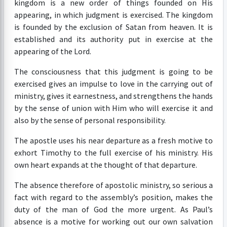
kingdom is a new order of things founded on His
appearing, in which judgment is exercised. The kingdom
is founded by the exclusion of Satan from heaven. It is
established and its authority put in exercise at the
appearing of the Lord.
The consciousness that this judgment is going to be
exercised gives an impulse to love in the carrying out of
ministry, gives it earnestness, and strengthens the hands
by the sense of union with Him who will exercise it and
also by the sense of personal responsibility.
The apostle uses his near departure as a fresh motive to
exhort Timothy to the full exercise of his ministry. His
own heart expands at the thought of that departure.
The absence therefore of apostolic ministry, so serious a
fact with regard to the assembly’s position, makes the
duty of the man of God the more urgent. As Paul’s
absence is a motive for working out our own salvation