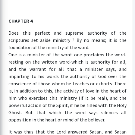
CHAPTER 4
Does this perfect and supreme authority of the
scriptures set aside ministry ? By no means; it is the
foundation of the ministry of the word.
One is a minister of the word; one proclaims the word-
resting on the written word-which is authority for all,
and the warrant for all that a minister says, and
imparting to his words the authority of God over the
conscience of those whom he teaches or exhorts. There
is, in addition to this, the activity of love in the heart of
him who exercises this ministry (if it be real), and the
powerful action of the Spirit, if he be filled with the Holy
Ghost. But that which the word says silences all
opposition in the heart or mind of the believer.
It was thus that the Lord answered Satan, and Satan