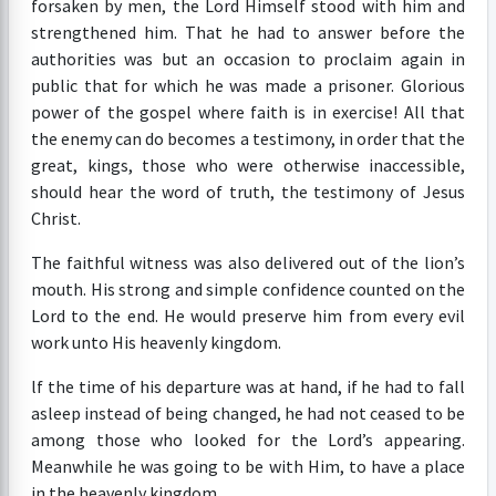
forsaken by men, the Lord Himself stood with him and
strengthened him. That he had to answer before the
authorities was but an occasion to proclaim again in
public that for which he was made a prisoner. Glorious
power of the gospel where faith is in exercise! All that
the enemy can do becomes a testimony, in order that the
great, kings, those who were otherwise inaccessible,
should hear the word of truth, the testimony of Jesus
Christ.
The faithful witness was also delivered out of the lion’s
mouth. His strong and simple confidence counted on the
Lord to the end. He would preserve him from every evil
work unto His heavenly kingdom.
lf the time of his departure was at hand, if he had to fall
asleep instead of being changed, he had not ceased to be
among those who looked for the Lord’s appearing.
Meanwhile he was going to be with Him, to have a place
in the heavenly kingdom.