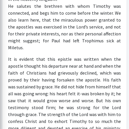
He salutes the brethren with whom Timothy was
connected, and begs him to come before the winter. We
also learn here, that the miraculous power granted to
the apostles was exercised in the Lord’s service, and not
for their private interests, nor as their personal affection
might suggest; for Paul had left Trophimus sick at
Miletus.
It is evident that this epistle was written when the
apostle thought his departure near at hand and when the
faith of Christians had grievously declined, which was
proved by their having forsaken the apostle. His faith
was sustained by grace. He did not hide from himself that
all was going wrong: his heart felt it-was broken by it; he
saw that it would grow worse and worse. But his own
testimony stood firm; he was strong for the Lord
through grace. The strength of the Lord was with him to
confess Christ and to exhort Timothy to so much the
more diligent and devoted an exercise of his ministry,