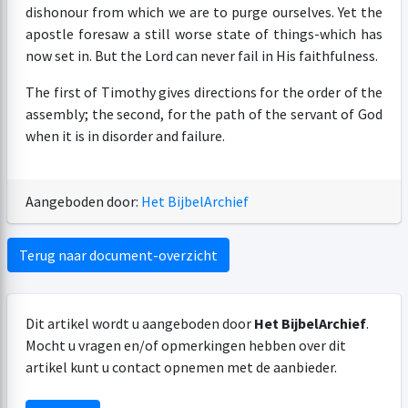
dishonour from which we are to purge ourselves. Yet the
apostle foresaw a still worse state of things-which has
now set in. But the Lord can never fail in His faithfulness.
The first of Timothy gives directions for the order of the
assembly; the second, for the path of the servant of God
when it is in disorder and failure.
Aangeboden door:
Het BijbelArchief
Terug naar document-overzicht
Dit artikel wordt u aangeboden door
Het BijbelArchief
.
Mocht u vragen en/of opmerkingen hebben over dit
artikel kunt u contact opnemen met de aanbieder.