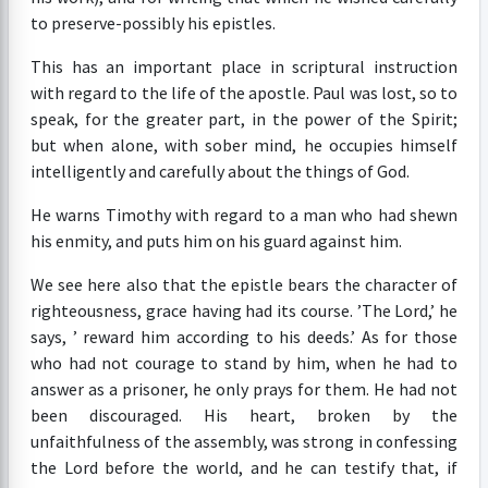
to preserve-possibly his epistles.
This has an important place in scriptural instruction
with regard to the life of the apostle. Paul was lost, so to
speak, for the greater part, in the power of the Spirit;
but when alone, with sober mind, he occupies himself
intelligently and carefully about the things of God.
He warns Timothy with regard to a man who had shewn
his enmity, and puts him on his guard against him.
We see here also that the epistle bears the character of
righteousness, grace having had its course. ’The Lord,’ he
says, ’ reward him according to his deeds.’ As for those
who had not courage to stand by him, when he had to
answer as a prisoner, he only prays for them. He had not
been discouraged. His heart, broken by the
unfaithfulness of the assembly, was strong in confessing
the Lord before the world, and he can testify that, if