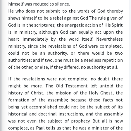
himself was reduced to silence.
He who does not submit to the words of God thereby
shews himself to be a rebel against God The rule given of
God is in the scriptures; the energetic action of His Spirit
is in ministry, although God can equally act upon the
heart immediately by the word itself. Nevertheless
ministry, since the revelations of God were completed,
could not be an authority, or there would be two
authorities; and if two, one must be a needless repetition
of the other, or else, if they differed, no authority at all.
If the revelations were not complete, no doubt there
might be more. The Old Testament left untold the
history of Christ, the mission of the Holy Ghost, the
formation of the assembly; because these facts not
being yet accomplished could not be the subject of its
historical and doctrinal instructions, and the assembly
was not even the subject of prophecy. But all is now
complete, as Paul tells us that he was a minister of the