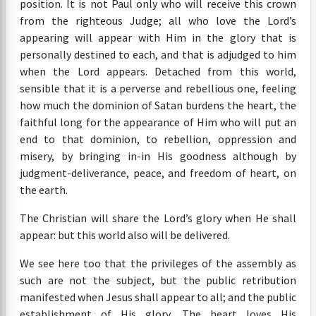
position. It is not Paul only who will receive this crown
from the righteous Judge; all who love the Lord’s
appearing will appear with Him in the glory that is
personally destined to each, and that is adjudged to him
when the Lord appears. Detached from this world,
sensible that it is a perverse and rebellious one, feeling
how much the dominion of Satan burdens the heart, the
faithful long for the appearance of Him who will put an
end to that dominion, to rebellion, oppression and
misery, by bringing in-in His goodness although by
judgment-deliverance, peace, and freedom of heart, on
the earth.
The Christian will share the Lord’s glory when He shall
appear: but this world also will be delivered.
We see here too that the privileges of the assembly as
such are not the subject, but the public retribution
manifested when Jesus shall appear to all; and the public
establishment of His glory. The heart loves His