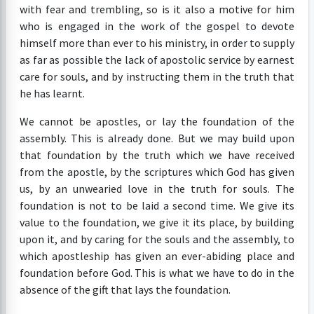
with fear and trembling, so is it also a motive for him
who is engaged in the work of the gospel to devote
himself more than ever to his ministry, in order to supply
as far as possible the lack of apostolic service by earnest
care for souls, and by instructing them in the truth that
he has learnt.
We cannot be apostles, or lay the foundation of the
assembly. This is already done. But we may build upon
that foundation by the truth which we have received
from the apostle, by the scriptures which God has given
us, by an unwearied love in the truth for souls. The
foundation is not to be laid a second time. We give its
value to the foundation, we give it its place, by building
upon it, and by caring for the souls and the assembly, to
which apostleship has given an ever-abiding place and
foundation before God. This is what we have to do in the
absence of the gift that lays the foundation.