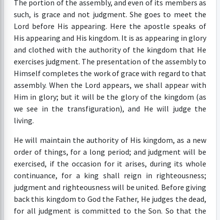
The portion of the assembly, and even of its members as
such, is grace and not judgment. She goes to meet the
Lord before His appearing. Here the apostle speaks of
His appearing and His kingdom. It is as appearing in glory
and clothed with the authority of the kingdom that He
exercises judgment. The presentation of the assembly to
Himself completes the work of grace with regard to that
assembly. When the Lord appears, we shall appear with
Him in glory; but it will be the glory of the kingdom (as
we see in the transfiguration), and He will judge the
living.
He will maintain the authority of His kingdom, as a new
order of things, for a long period; and judgment will be
exercised, if the occasion for it arises, during its whole
continuance, for a king shall reign in righteousness;
judgment and righteousness will be united. Before giving
back this kingdom to God the Father, He judges the dead,
for all judgment is committed to the Son. So that the