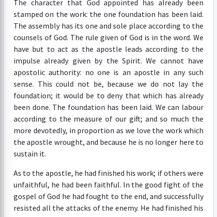
The character that God appointed has already been
stamped on the work: the one foundation has been laid.
The assembly has its one and sole place according to the
counsels of God. The rule given of God is in the word. We
have but to act as the apostle leads according to the
impulse already given by the Spirit. We cannot have
apostolic authority: no one is an apostle in any such
sense. This could not be, because we do not lay the
foundation; it would be to deny that which has already
been done. The foundation has been laid. We can labour
according to the measure of our gift; and so much the
more devotedly, in proportion as we love the work which
the apostle wrought, and because he is no longer here to
sustain it.
As to the apostle, he had finished his work; if others were
unfaithful, he had been faithful. In the good fight of the
gospel of God he had fought to the end, and successfully
resisted all the attacks of the enemy. He had finished his