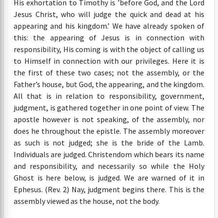
His exhortation to Timothy is ’before God, and the Lord
Jesus Christ, who will judge the quick and dead at his
appearing and his kingdom.’ We have already spoken of
this: the appearing of Jesus is in connection with
responsibility, His coming is with the object of calling us
to Himself in connection with our privileges. Here it is
the first of these two cases; not the assembly, or the
Father’s house, but God, the appearing, and the kingdom.
All that is in relation to responsibility, government,
judgment, is gathered together in one point of view. The
apostle however is not speaking, of the assembly, nor
does he throughout the epistle. The assembly moreover
as such is not judged; she is the bride of the Lamb.
Individuals are judged. Christendom which bears its name
and responsibility, and necessarily so while the Holy
Ghost is here below, is judged. We are warned of it in
Ephesus. (Rev. 2) Nay, judgment begins there. This is the
assembly viewed as the house, not the body.